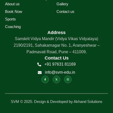
About us
Gallery
Book Now
Contact us
Sports
Coaching
Address
Sanskrit Vidya Mandir (Vidya Vikas Vidyalaya)
2190/2191, Sahakarnagar No. 1, Aranyeshwar –
Padmavati Road, Pune – 411009.
Contact Us
+91 97631 81169
info@svm-edu.in
F
X
I
a
-
n
c
t
s
e
w
t
b
i
a
o
t
g
o
t
r
k
e
a
-
r
m
f
SVM © 2025. Design & Developed by Akhand Solutions