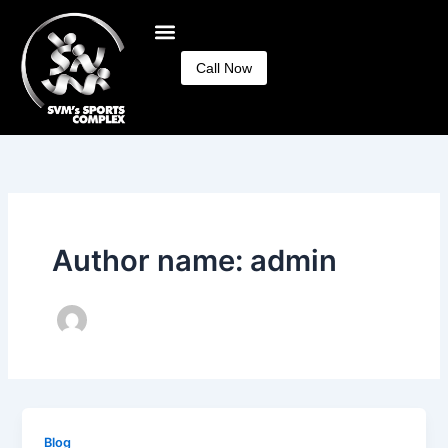
Skip
to
content
Call Now
Author name: admin
Blog