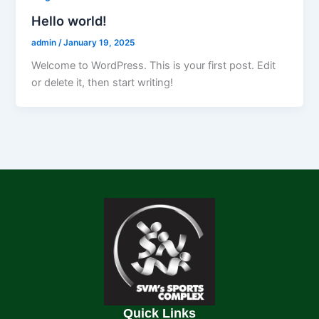
Hello world!
admin
/
January 19, 2025
Welcome to WordPress. This is your first post. Edit
or delete it, then start writing!
Quick Links