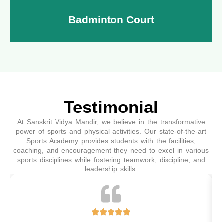
Badminton Court
Testimonial
Step into our state-of-the-art badminton court,
designed for players of all skill levels. Whether you're
At Sanskrit Vidya Mandir, we believe in the transformative
a beginner or a pro, our well-maintained wooden
power of sports and physical activities. Our state-of-the-art
flooring and perfect lighting ensure the best playing
Sports Academy provides students with the facilities,
coaching, and encouragement they need to excel in various
experience.
sports disciplines while fostering teamwork, discipline, and
leadership skills.