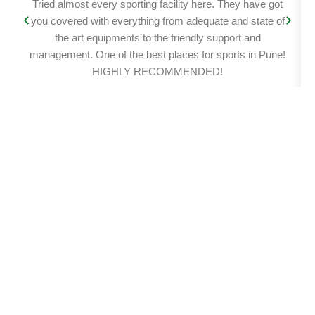
Tried almost every sporting facility here. They have got
you covered with everything from adequate and state of
the art equipments to the friendly support and
management. One of the best places for sports in Pune!
HIGHLY RECOMMENDED!
Get in touch
Name
Email