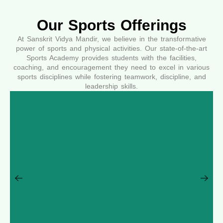
Our Sports Offerings
At Sanskrit Vidya Mandir, we believe in the transformative
power of sports and physical activities. Our state-of-the-art
Sports Academy provides students with the facilities,
coaching, and encouragement they need to excel in various
sports disciplines while fostering teamwork, discipline, and
leadership skills.