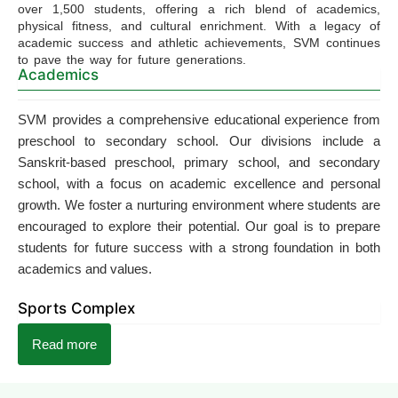
over 1,500 students, offering a rich blend of academics,
physical fitness, and cultural enrichment. With a legacy of
academic success and athletic achievements, SVM continues
to pave the way for future generations.
Academics
SVM provides a comprehensive educational experience from
preschool to secondary school. Our divisions include a
Sanskrit-based preschool, primary school, and secondary
school, with a focus on academic excellence and personal
growth. We foster a nurturing environment where students are
encouraged to explore their potential. Our goal is to prepare
students for future success with a strong foundation in both
academics and values.
Sports Complex
Read more