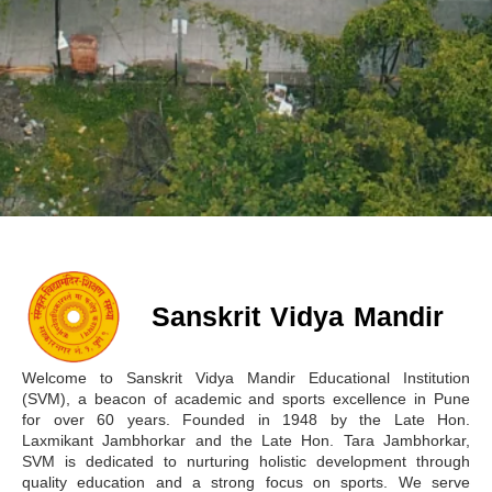
Fostering Fitness, Culture,
Sanskrit Vidya Mandir
Discipline and Growth
Welcome to Sanskrit Vidya Mandir Educational Institution
(SVM), a beacon of academic and sports excellence in Pune
for over 60 years. Founded in 1948 by the Late Hon.
Laxmikant Jambhorkar and the Late Hon. Tara Jambhorkar,
SVM is dedicated to nurturing holistic development through
quality education and a strong focus on sports. We serve