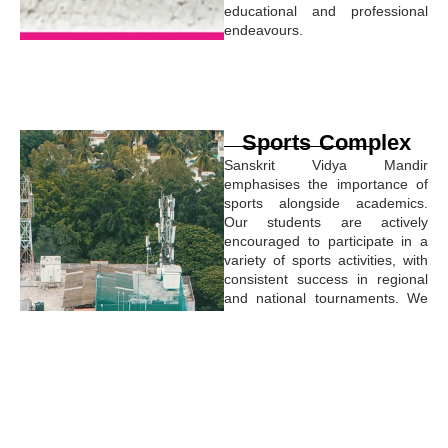
educational and professional
endeavours.
Sports Complex
Sanskrit Vidya Mandir
emphasises the importance of
sports alongside academics.
Our students are actively
encouraged to participate in a
variety of sports activities, with
consistent success in regional
and national tournaments. We
are dedicated to fostering the
overall development of our
students, with sports playing a
key role in their educational
journey.
The sports complex is
equipped with state-of-the-art