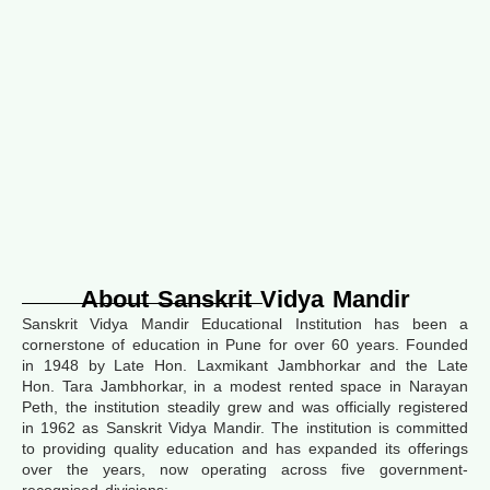
About Sanskrit Vidya Mandir
Sanskrit Vidya Mandir Educational Institution has been a
cornerstone of education in Pune for over 60 years. Founded
in 1948 by Late Hon. Laxmikant Jambhorkar and the Late
Hon. Tara Jambhorkar, in a modest rented space in Narayan
Peth, the institution steadily grew and was officially registered
in 1962 as Sanskrit Vidya Mandir. The institution is committed
to providing quality education and has expanded its offerings
over the years, now operating across five government-
recognised divisions: