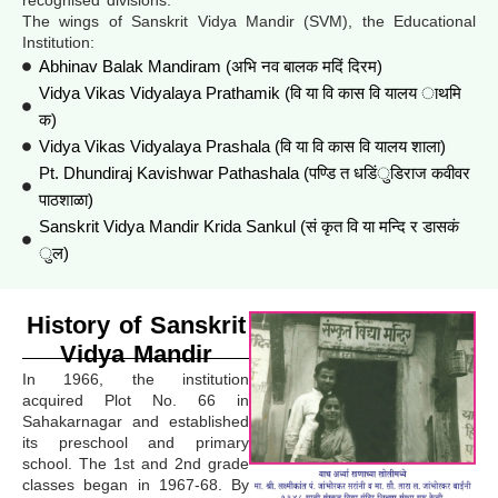
The wings of Sanskrit Vidya Mandir (SVM), the Educational
Institution:
Abhinav Balak Mandiram (अभि नव बालक मदिं दिरम)
Vidya Vikas Vidyalaya Prathamik (वि या वि कास वि यालय ाथमि
क)
Vidya Vikas Vidyalaya Prashala (वि या वि कास वि यालय शाला)
Pt. Dhundiraj Kavishwar Pathashala (पण्डि त धडिंुडिराज कवीवर
पाठशाळा)
Sanskrit Vidya Mandir Krida Sankul (सं कृत वि या मन्दि र डासकं
ुल)
History of Sanskrit
Vidya Mandir
In 1966, the institution
acquired Plot No. 66 in
Sahakarnagar and established
its preschool and primary
school. The 1st and 2nd grade
classes began in 1967-68. By