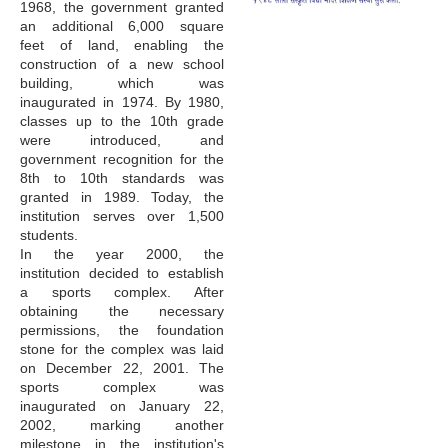
1968, the government granted
an additional 6,000 square
feet of land, enabling the
construction of a new school
building, which was
inaugurated in 1974. By 1980,
classes up to the 10th grade
were introduced, and
government recognition for the
8th to 10th standards was
granted in 1989. Today, the
institution serves over 1,500
students.
In the year 2000, the
institution decided to establish
a sports complex. After
obtaining the necessary
permissions, the foundation
stone for the complex was laid
on December 22, 2001. The
sports complex was
inaugurated on January 22,
2002, marking another
milestone in the institution's