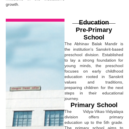
growth.
Education
Pre-Primary
School
The Abhinav Balak Mandir is
the institution's Sanskrit-based
preschool division. Established
to lay a strong foundation for
young minds, the preschool
focuses on early childhood
education rooted in Sanskrit
values and traditions,
preparing children for the next
steps in their educational
journey.
Primary School
The Vidya-Vikas-Vidyalaya
division offers primary
education up to the 5th grade.
The primary school aims to