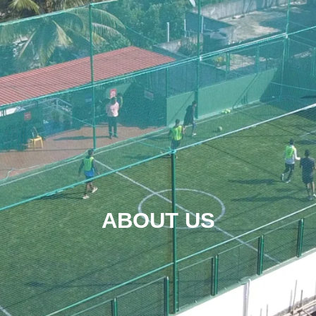
ABOUT US