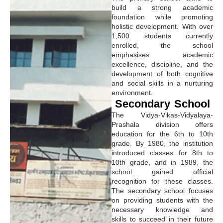
build a strong academic
foundation while promoting
holistic development. With over
1,500 students currently
enrolled, the school
emphasises academic
excellence, discipline, and the
development of both cognitive
and social skills in a nurturing
environment.
Secondary School
The Vidya-Vikas-Vidyalaya-
Prashala division offers
education for the 6th to 10th
grade. By 1980, the institution
introduced classes for 8th to
10th grade, and in 1989, the
school gained official
recognition for these classes.
The secondary school focuses
on providing students with the
necessary knowledge and
skills to succeed in their future