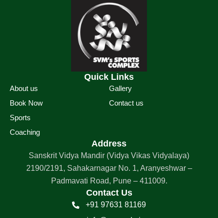
Quick Links
About us
Gallery
Book Now
Contact us
Sports
Coaching
Address
Sanskrit Vidya Mandir (Vidya Vikas Vidyalaya)
2190/2191, Sahakarnagar No. 1, Aranyeshwar –
Padmavati Road, Pune – 411009.
Contact Us
+91 97631 81169