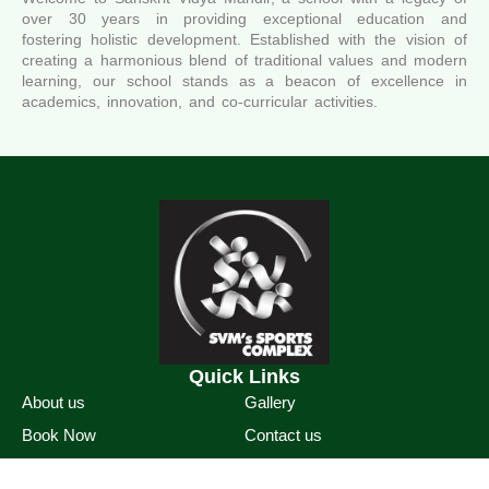
over 30 years in providing exceptional education and
fostering holistic development. Established with the vision of
creating a harmonious blend of traditional values and modern
learning, our school stands as a beacon of excellence in
academics, innovation, and co-curricular activities.
Quick Links
About us
Gallery
Book Now
Contact us
Sports