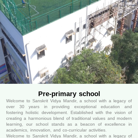
Pre-primary school
Welcome to Sanskrit Vidya Mandir, a school with a legacy of
over 30 years in providing exceptional education and
fostering holistic development. Established with the vision of
creating a harmonious blend of traditional values and modern
learning, our school stands as a beacon of excellence in
academics, innovation, and co-curricular activities.
Welcome to Sanskrit Vidya Mandir, a school with a legacy of