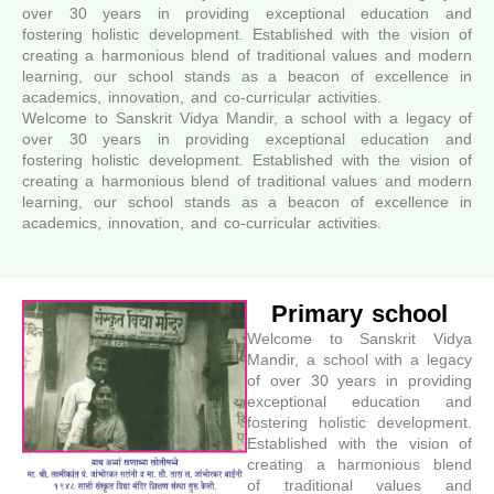
over 30 years in providing exceptional education and
fostering holistic development. Established with the vision of
creating a harmonious blend of traditional values and modern
learning, our school stands as a beacon of excellence in
academics, innovation, and co-curricular activities.
Welcome to Sanskrit Vidya Mandir, a school with a legacy of
over 30 years in providing exceptional education and
fostering holistic development. Established with the vision of
creating a harmonious blend of traditional values and modern
learning, our school stands as a beacon of excellence in
academics, innovation, and co-curricular activities.
Primary school
Welcome to Sanskrit Vidya
Mandir, a school with a legacy
of over 30 years in providing
exceptional education and
fostering holistic development.
Established with the vision of
creating a harmonious blend
of traditional values and