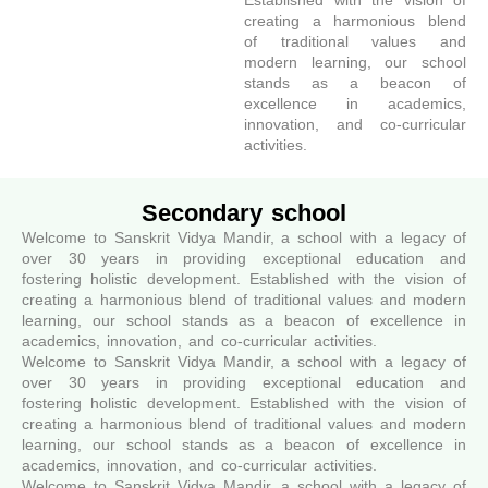
Established with the vision of
creating a harmonious blend
of traditional values and
modern learning, our school
stands as a beacon of
excellence in academics,
innovation, and co-curricular
activities.
Secondary school
Welcome to Sanskrit Vidya Mandir, a school with a legacy of
over 30 years in providing exceptional education and
fostering holistic development. Established with the vision of
creating a harmonious blend of traditional values and modern
learning, our school stands as a beacon of excellence in
academics, innovation, and co-curricular activities.
Welcome to Sanskrit Vidya Mandir, a school with a legacy of
over 30 years in providing exceptional education and
fostering holistic development. Established with the vision of
creating a harmonious blend of traditional values and modern
learning, our school stands as a beacon of excellence in
academics, innovation, and co-curricular activities.
Welcome to Sanskrit Vidya Mandir, a school with a legacy of