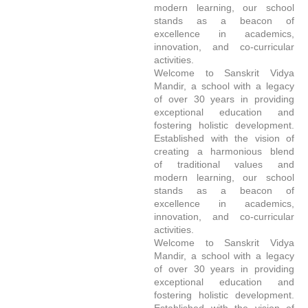
modern learning, our school
stands as a beacon of
excellence in academics,
innovation, and co-curricular
activities.
Welcome to Sanskrit Vidya
Mandir, a school with a legacy
of over 30 years in providing
exceptional education and
fostering holistic development.
Established with the vision of
creating a harmonious blend
of traditional values and
modern learning, our school
stands as a beacon of
excellence in academics,
innovation, and co-curricular
activities.
Welcome to Sanskrit Vidya
Mandir, a school with a legacy
of over 30 years in providing
exceptional education and
fostering holistic development.